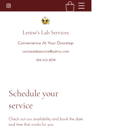
Lenise's Lab Services
Convenience At Your Doorstep
Leniseslabservice@yahoo.com
424-312-3078
Schedule your
service
Check out our availability and book the date
and time that works for you