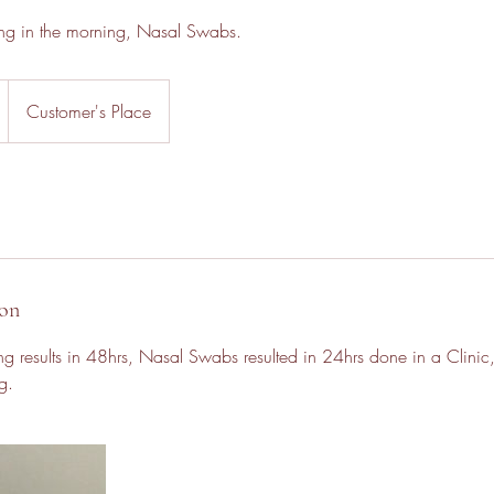
thing in the morning, Nasal Swabs.
Customer's Place
ion
ing results in 48hrs, Nasal Swabs resulted in 24hrs done in a Clinic