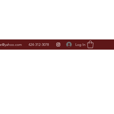
Log In
ice@yahoo.com
424-312-3078