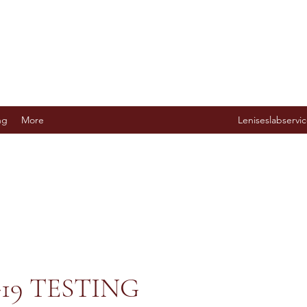
ng
More
Leniseslabserv
19 TESTING