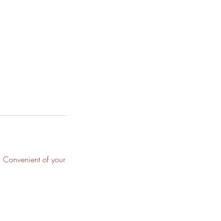
, Convenient of your