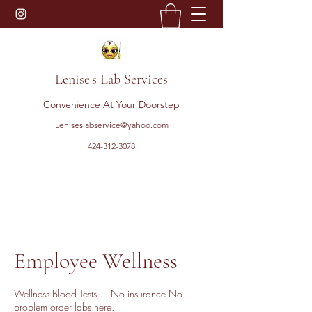
Lenise's Lab Services
Convenience At Your Doorstep
Leniseslabservice@yahoo.com
424-312-3078
Employee Wellness
Wellness Blood Tests.....No insurance No
problem order labs here.