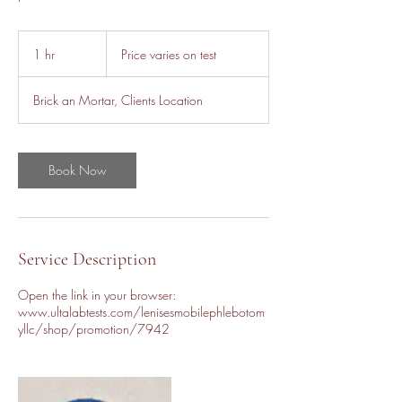
Price
varies
1 hr
1
Price varies on test
on
test
h
Brick an Mortar, Clients Location
Book Now
Service Description
Open the link in your browser:
www.ultalabtests.com/lenisesmobilephlebotom
yllc/shop/promotion/7942