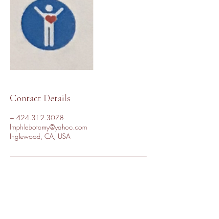
Contact Details
+ 424.312.3078
lmphlebotomy@yahoo.com
Inglewood, CA, USA